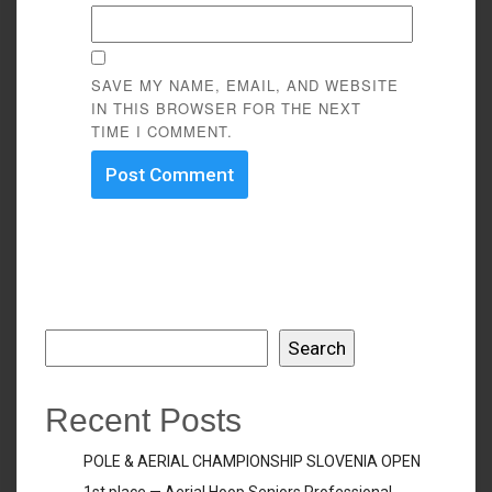
SAVE MY NAME, EMAIL, AND WEBSITE
IN THIS BROWSER FOR THE NEXT
TIME I COMMENT.
Search
Search
Recent Posts
POLE & AERIAL CHAMPIONSHIP SLOVENIA OPEN