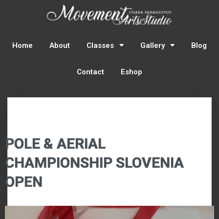
Home
About
Classes
Gallery
Blog
Contact
Eshop
POLE & AERIAL
CHAMPIONSHIP SLOVENIA
OPEN