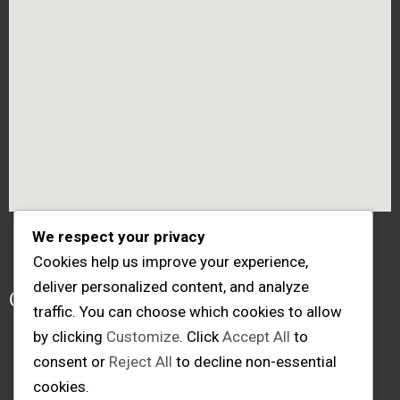
We respect your privacy
Cookies help us improve your experience,
Follow me
deliver personalized content, and analyze
traffic. You can choose which cookies to allow
by clicking
Customize
. Click
Accept All
to
consent or
Reject All
to decline non-essential
cookies.