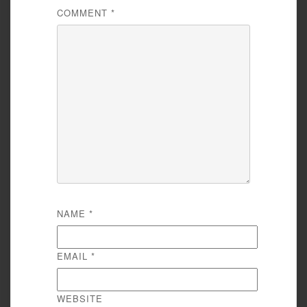
COMMENT
*
NAME
*
EMAIL
*
WEBSITE