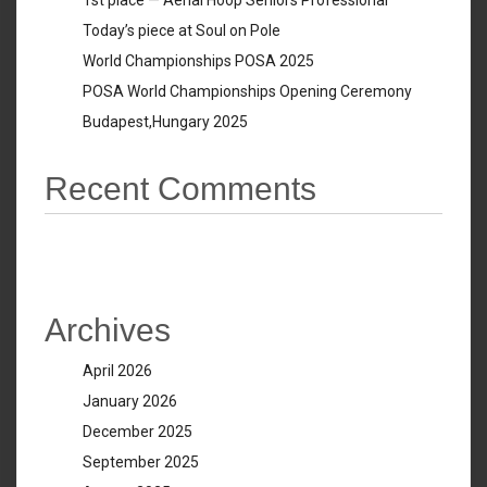
1st place — Aerial Hoop Seniors Professional
Today’s piece at Soul on Pole
World Championships POSA 2025
POSA World Championships Opening Ceremony
Budapest,Hungary 2025
Recent Comments
No comments to show.
Archives
April 2026
January 2026
December 2025
September 2025