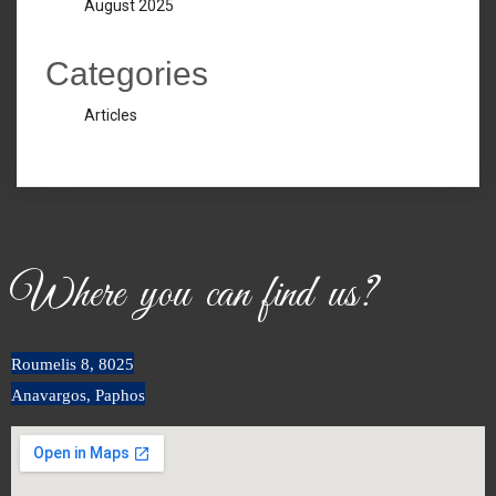
August 2025
Categories
Articles
Where you can find us?
Roumeli
s
8, 8025
Anavargos, Paphos