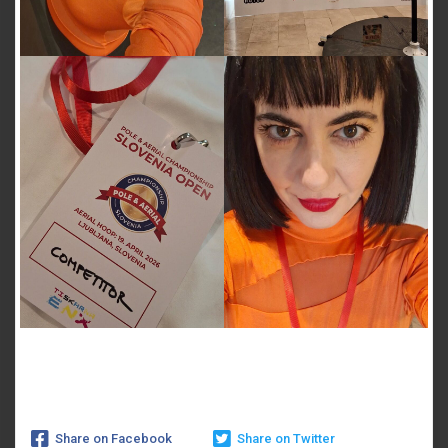
Share on Facebook
Share on Twitter