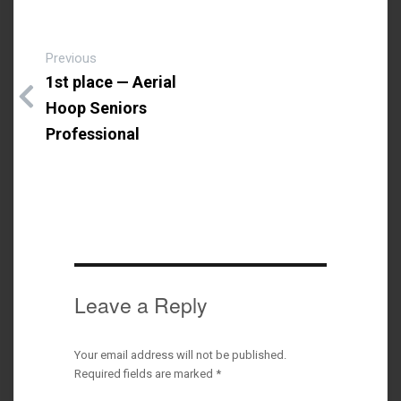
Previous
1st place — Aerial
Hoop Seniors
Professional
Leave a Reply
Your email address will not be published.
Required fields are marked
*