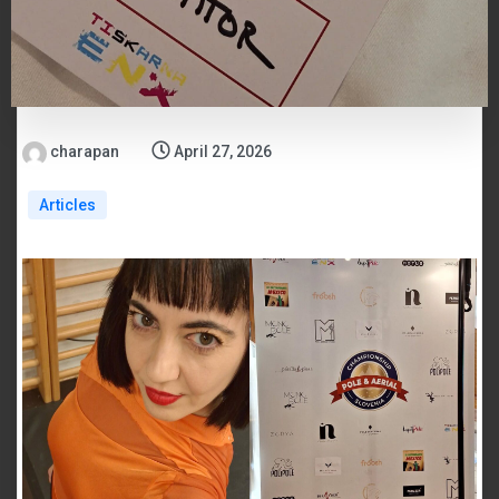
charapan
April 27, 2026
Articles