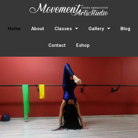
Home
About
Classes
Gallery
Blog
Contact
Eshop