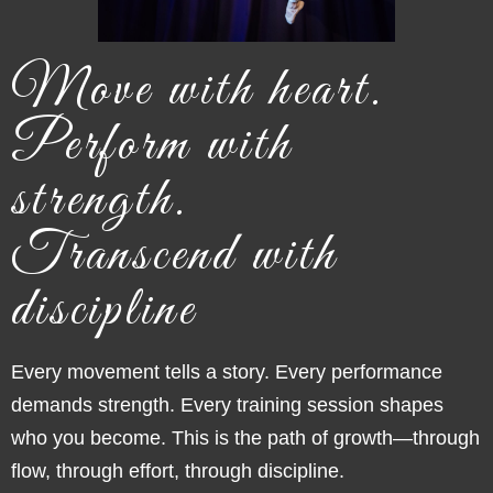
Move with heart.
Perform with
strength.
Transcend with
discipline
Every movement tells a story. Every performance
demands strength. Every training session shapes
who you become. This is the path of growth—through
flow, through effort, thro
ugh discipline.