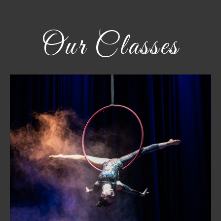
Our Classes
Aerial Hoop
Find strength and grace suspended in the air. Learn
foundational skills, refine technique, and build
confidence—whether for fitness, performance, or
competition.