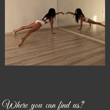
PRIVATE
Personalized training tailored to your goals—whether
that’s mastering technique, preparing for competition,
or focusing on fitness.
Where you can find us?