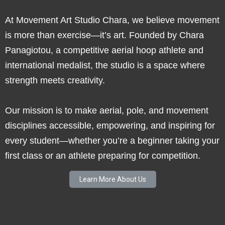
At Movement Art Studio Chara, we believe movement
is more than exercise—it’s art. Founded by Chara
Panagiotou, a competitive aerial hoop athlete and
international medalist, the studio is a space where
strength meets creativity.
Our mission is to make aerial, pole, and movement
disciplines accessible, empowering, and inspiring for
every student—whether you’re a beginner taking your
first class or an athlete preparing for competition.
Learn More About Us