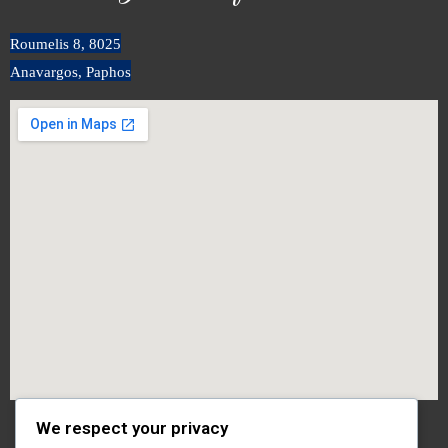
Roumeli
s
8, 8025
Anavargos, Paphos
We respect your privacy