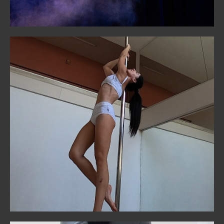
Pole
Unleash your power and creativity. Our pole classes
balance strength training with fluid artistry, welcoming
all levels.