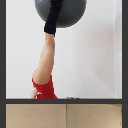
Pilates
Ground your training with core strength and mindful
movement. Perfect for building stability, posture, and
injury prevention.