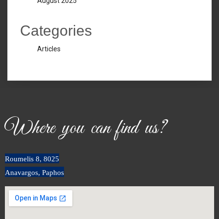
August 2025
Categories
Articles
Where you can find us?
Roumeli
s
8, 8025
Anavargos, Paphos