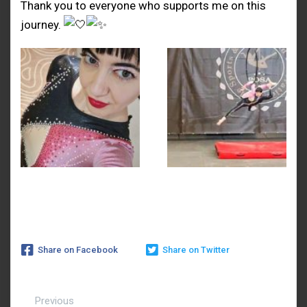
Thank you to everyone who supports me on this
journey.
Share on Facebook
Share on Twitter
Previous