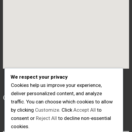
We respect your privacy
Cookies help us improve your experience,
Follow me
deliver personalized content, and analyze
traffic. You can choose which cookies to allow
by clicking
Customize
. Click
Accept All
to
consent or
Reject All
to decline non-essential
cookies.