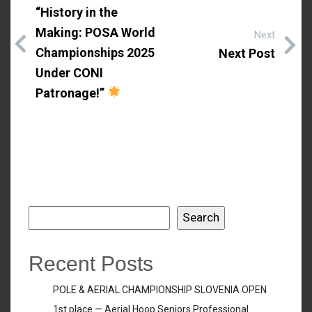
“History in the
Making: POSA World
Next
Championships 2025
Next Post
Under CONI
Patronage!”
Search
Search
Recent Posts
POLE & AERIAL CHAMPIONSHIP SLOVENIA OPEN
1st place — Aerial Hoop Seniors Professional