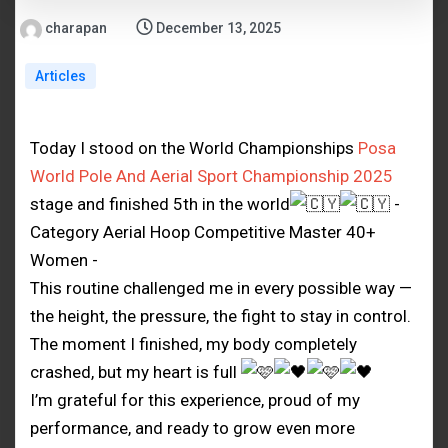
charapan
December 13, 2025
Articles
Today I stood on the World Championships
Posa
World Pole And Aerial Sport Championship 2025
stage and finished 5th in the world
-
Category Aerial Hoop Competitive Master 40+
Women -
This routine challenged me in every possible way —
the height, the pressure, the fight to stay in control.
The moment I finished, my body completely
crashed, but my heart is full
I’m grateful for this experience, proud of my
performance, and ready to grow even more