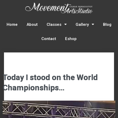
Home
About
Classes
Gallery
Blog
Contact
Eshop
Today I stood on the World
Championships…