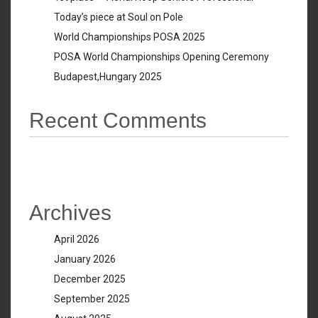
Today’s piece at Soul on Pole
World Championships POSA 2025
POSA World Championships Opening Ceremony
Budapest,Hungary 2025
Recent Comments
No comments to show.
Archives
April 2026
January 2026
December 2025
September 2025